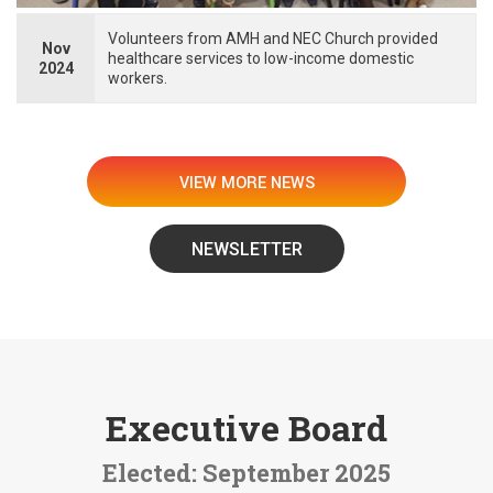
Volunteers from AMH and NEC Church provided
Nov
healthcare services to low-income domestic
2024
workers.
VIEW MORE NEWS
NEWSLETTER
Executive Board
Elected: September 2025