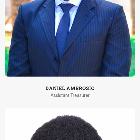
DANIEL AMBROSIO
Assistant Treasurer