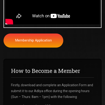
Membership Application
How to Become a Member
Firstly, download and complete an Application Form and
submit it to our Adliya office during the opening hours
(Sun – Thurs: 8am – 1pm) with the following: