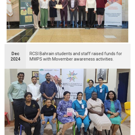
Dec
RCSI Bahrain students and staff raised funds for
2024
MWPS with Movember awareness activities.