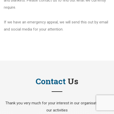
and blankets. Please contact us to find out what we currently
require.
If we have an emergency appeal, we will send this out by email
and social media for your attention.
Contact
Us
Thank you very much for your interest in our organisation and
our activities