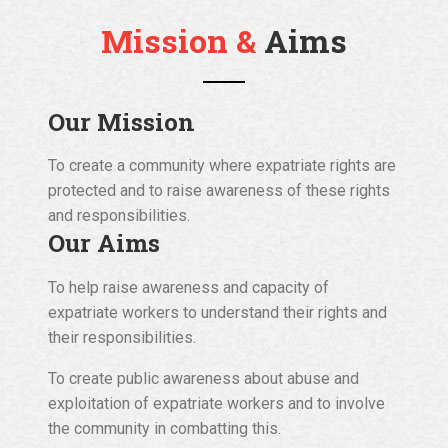
Mission &
Aims
Our Mission
To create a community where expatriate rights are
protected and to raise awareness of these rights
and responsibilities.
Our Aims
To help raise awareness and capacity of
expatriate workers to understand their rights and
their responsibilities.
To create public awareness about abuse and
exploitation of expatriate workers and to involve
the community in combatting this.