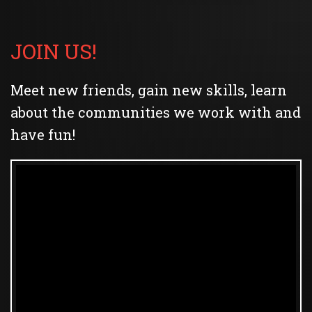
JOIN US!
Meet new friends, gain new skills, learn
about the communities we work with and
have fun!