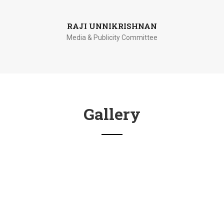
RAJI UNNIKRISHNAN
Media & Publicity Committee
Gallery