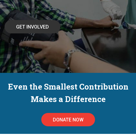
Even the Smallest Contribution
Makes a Difference
DONATE NOW