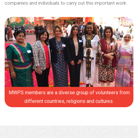
companies and individuals to carry out this important work.
MWPS members are a diverse group of volunteers from
different countries, religions and cultures.