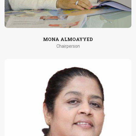
MONA ALMOAYYED
Chairperson