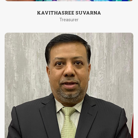
KAVITHASREE SUVARNA
Treasurer