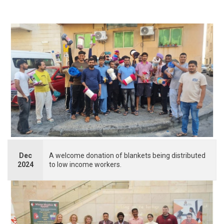
Dec
A welcome donation of blankets being distributed
2024
to low income workers.