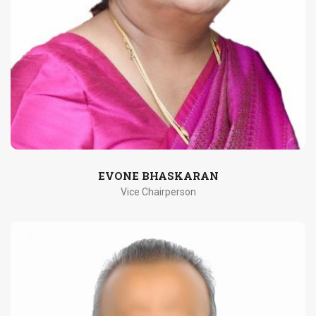
EVONE BHASKARAN
Vice Chairperson