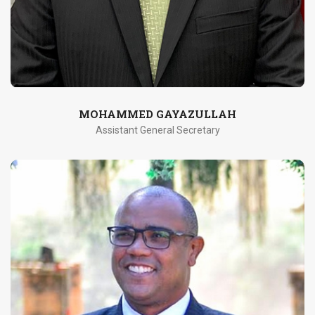
MOHAMMED GAYAZULLAH
Assistant General Secretary