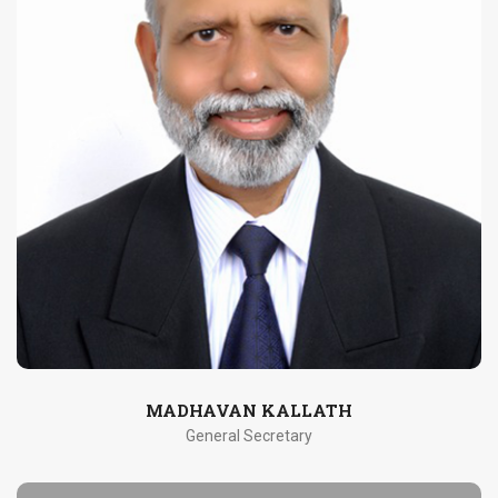
MADHAVAN KALLATH
General Secretary