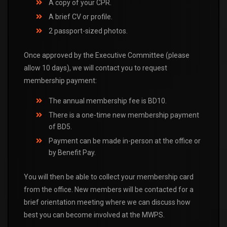
A copy of your CPR.
A brief CV or profile.
2 passport-sized photos.
Once approved by the Executive Committee (please
allow 10 days), we will contact you to request
membership payment:
The annual membership fee is BD10.
There is a one-time new membership payment
of BD5.
Payment can be made in-person at the office or
by Benefit Pay.
You will then be able to collect your membership card
from the office. New members will be contacted for a
brief orientation meeting where we can discuss how
best you can become involved at the MWPS.