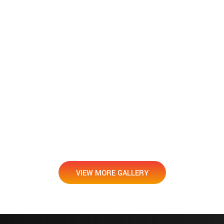
VIEW MORE GALLERY