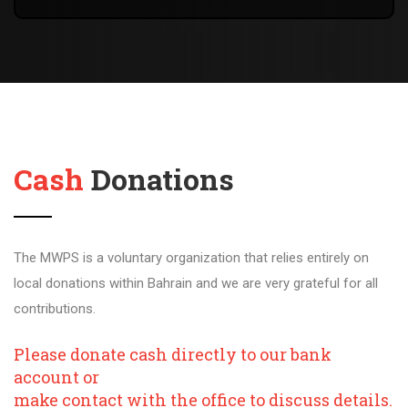
Cash
Donations
The MWPS is a voluntary organization that relies entirely on
local donations within Bahrain and we are very grateful for all
contributions.
Please donate cash directly to our bank
account or
make contact with the office to discuss details.