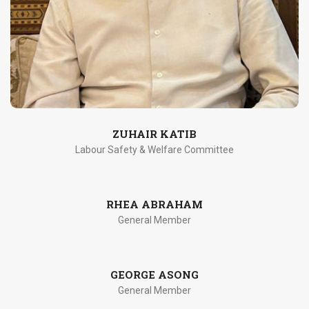
ZUHAIR KATIB
Labour Safety & Welfare Committee
RHEA ABRAHAM
General Member
GEORGE ASONG
General Member