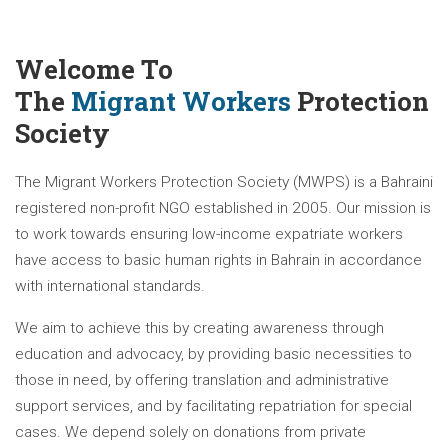
Welcome To
The
Migrant Workers
Protection
Society
The Migrant Workers Protection Society (MWPS) is a Bahraini
registered non-profit NGO established in 2005. Our mission is
to work towards ensuring low-income expatriate workers
have access to basic human rights in Bahrain in accordance
with international standards.
We aim to achieve this by creating awareness through
education and advocacy, by providing basic necessities to
those in need, by offering translation and administrative
support services, and by facilitating repatriation for special
cases. We depend solely on donations from private