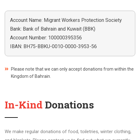
Account Name: Migrant Workers Protection Society
Bank: Bank of Bahrain and Kuwait (BBK)
Account Number: 100000395356
IBAN: BH75-BBKU-0010-0000-3953-56
Please note that we can only accept donations from within the
Kingdom of Bahrain.
In-Kind
Donations
We make regular donations of food, toiletries, winter clothing,