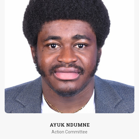
AYUK NDUMNE
Action Committee