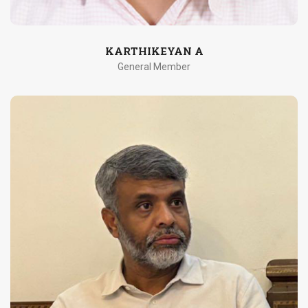
KARTHIKEYAN A
General Member