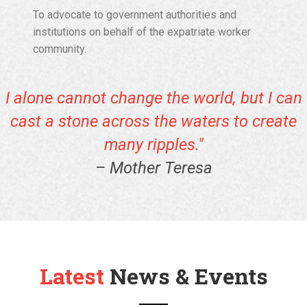
To advocate to government authorities and
institutions on behalf of the expatriate worker
community.
I alone cannot change the world, but I can
cast a stone across the waters to create
many ripples."
– Mother Teresa
Latest
News & Events