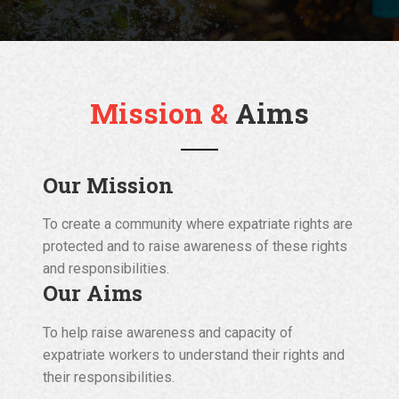
Mission &
Aims
Our Mission
To create a community where expatriate rights are
protected and to raise awareness of these rights
and responsibilities.
Our Aims
To help raise awareness and capacity of
expatriate workers to understand their rights and
their responsibilities.