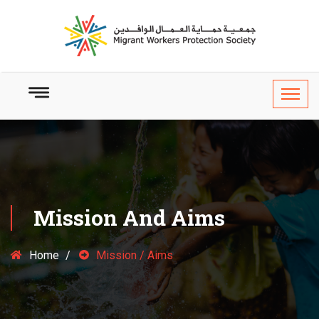
Mission And Aims
Home
Mission / Aims