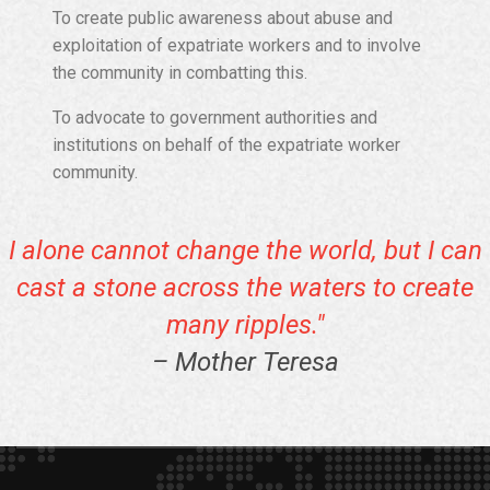
To create public awareness about abuse and
exploitation of expatriate workers and to involve
the community in combatting this.
To advocate to government authorities and
institutions on behalf of the expatriate worker
community.
I alone cannot change the world, but I can
cast a stone across the waters to create
many ripples."
– Mother Teresa